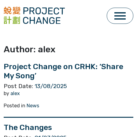
Skip
to
content
Author:
alex
Project Change on CRHK: ‘Share
My Song’
Post Date:
13/08/2025
by
alex
Posted in
News
The Changes