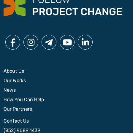
g
a
t
i
o
n
About Us
Our Works
News
How You Can Help
Our Partners
Contact Us
(852) 9689 1439