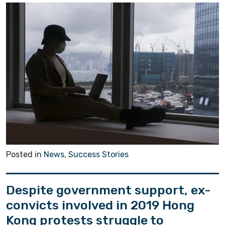
Posted in
News
,
Success Stories
Despite government support, ex-
convicts involved in 2019 Hong
Kong protests struggle to