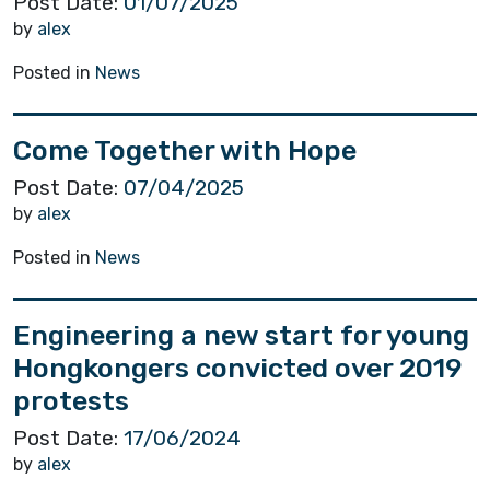
Post Date:
01/07/2025
by
alex
Posted in
News
Come Together with Hope
Post Date:
07/04/2025
by
alex
Posted in
News
Engineering a new start for young
Hongkongers convicted over 2019
protests
Post Date:
17/06/2024
by
alex