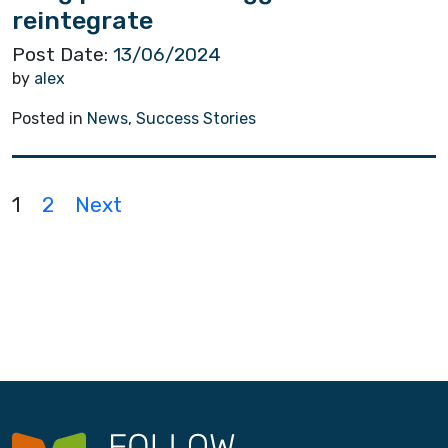
reintegrate
Post Date:
13/06/2024
by
alex
Posted in
News
,
Success Stories
P
1
2
Next
o
s
t
s
n
a
v
i