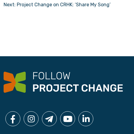
Next:
Project Change on CRHK: ‘Share My Song’
o
s
t
n
a
v
i
g
a
t
i
o
n