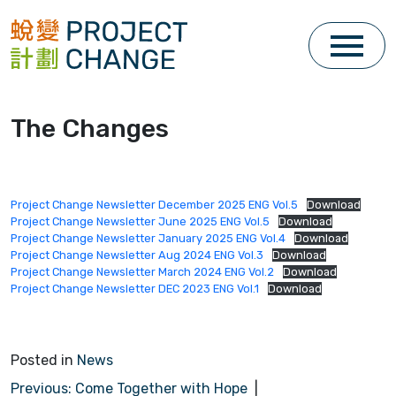
Skip
to
content
The Changes
Project Change Newsletter December 2025 ENG Vol.5
Download
Project Change Newsletter June 2025 ENG Vol.5
Download
Project Change Newsletter January 2025 ENG Vol.4
Download
Project Change Newsletter Aug 2024 ENG Vol.3
Download
Project Change Newsletter March 2024 ENG Vol.2
Download
Project Change Newsletter DEC 2023 ENG Vol.1
Download
Posted in
News
P
Previous:
Come Together with Hope