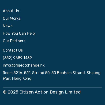
About Us
Our Works
News
How You Can Help
Our Partners
Contact Us
(852) 9689 1439
info@projectchange.hk
Room 521A, 5/F, Strand 50, 50 Bonham Strand, Sheung
Wan, Hong Kong
© 2025 Citizen Action Design Limited