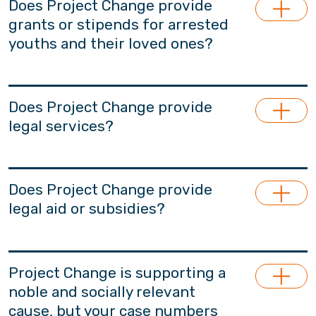
Does Project Change provide
grants or stipends for arrested
youths and their loved ones?
Project Change does not provide living
stipends.
Does Project Change provide
legal services?
Project Change does not provide support in
legal counsel services. Based on needs, we will
Does Project Change provide
recommend professionals who may provide
legal aid or subsidies?
legal advice or serve as legal representatives
for participants and their families. These
Project Change does not provide legal aid.
professionals are independent from Project
Project Change is supporting a
Change and have no affiliations with our team.
noble and socially relevant
cause, but your case numbers