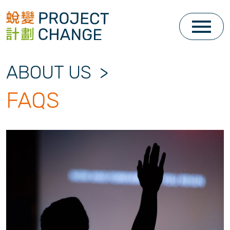
Skip
to
content
ABOUT US
>
FAQS