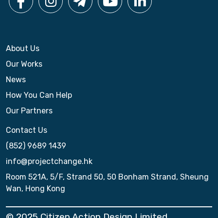
About Us
Our Works
News
How You Can Help
Our Partners
Contact Us
(852) 9689 1439
info@projectchange.hk
Room 521A, 5/F, Strand 50, 50 Bonham Strand, Sheung
Wan, Hong Kong
© 2025 Citizen Action Design Limited