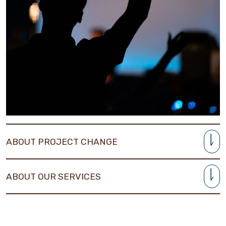
ABOUT PROJECT CHANGE
ABOUT OUR SERVICES