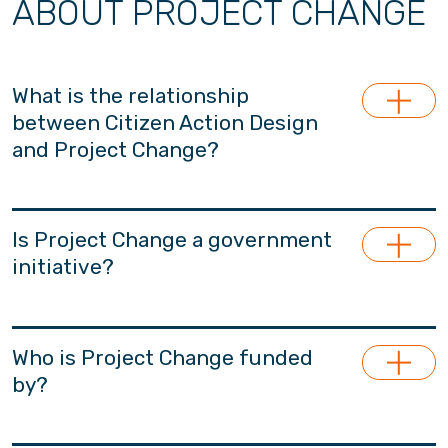
ABOUT PROJECT CHANGE
What is the relationship
between Citizen Action Design
and Project Change?
Project Change is launched and managed by
Citizen Action Design (CADL), a section 88-
Is Project Change a government
approved non-profit and apolitical research
initiative?
think-tank for the betterment of Hong Kong.
Project Change is the major project under
Project Change is an non-governmental
CADL. CADL specialises in youth, family and
initiative, financially independent from the
Who is Project Change funded
early childhood policy research.
government.
by?