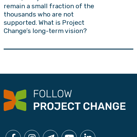
remain a small fraction of the
thousands who are not
supported. What is Project
Change’s long-term vision?
Project Change adheres firmly to the belief
that “every youth counts”. Yet owing to
constraints in resources and capacity, we
acknowledge the need to build a common
platform for people from all walks of life to
contribute to the well-being of our youths. As
the African proverb goes: “It takes a village to
raise a child”; Project Change aims to improve
social acceptance and secure more policy
support.