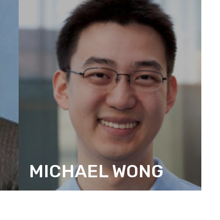
MICHAEL WONG
CITIZEN ACTION DESIGN BOARD
MEMBER