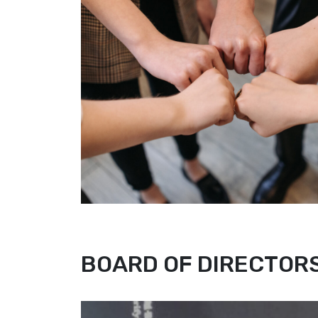
BOARD OF DIRECTOR