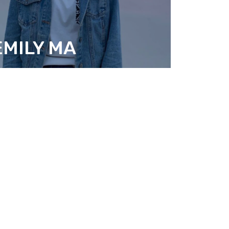
EMILY MA
ESEARCH FELLOW