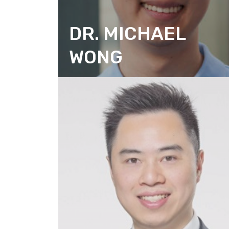
DR. MICHAEL
WONG
DIRECTOR (RESEARCH)