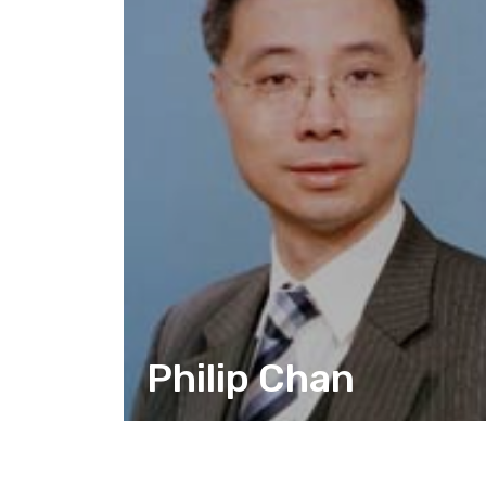
Philip Chan
CITIZEN ACTION DESIGN
CORPORATE RELATIONSHIPS AND
COMMUNICATION