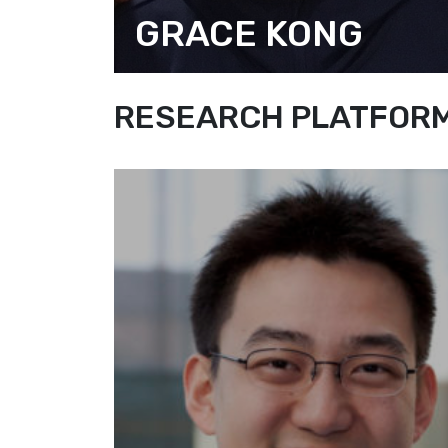
GRACE KONG
ASSOCIATE DIRECTOR
(RESEARCH AND COMMUNICATION
RESEARCH PLATFORM 