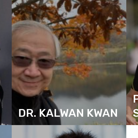
DR. KALWAN KWAN
CITIZEN ACTION DESIGN
C
SECRETARY
T