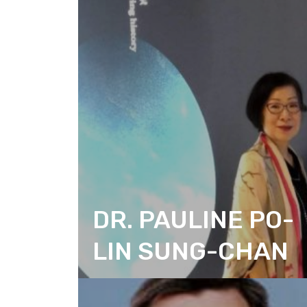
DR. PAULINE PO-
LIN SUNG-CHAN
CITIZEN ACTION DESIGN
CHAIRPERSON