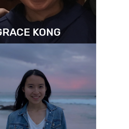
GRACE KONG
SSOCIATE DIRECTOR
RESEARCH AND COMMUNICATION)