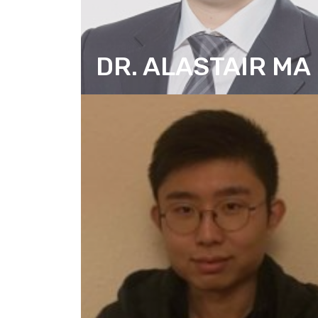
DR. ALASTAIR MA
SENIOR RESEARCH CONSULTANT