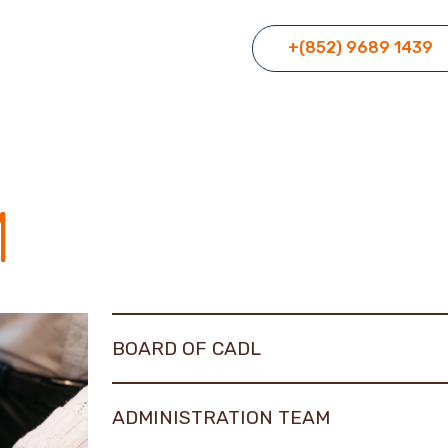
+(852) 9689 1439
M
BOARD OF CADL
ADMINISTRATION TEAM