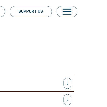
SUPPORT US