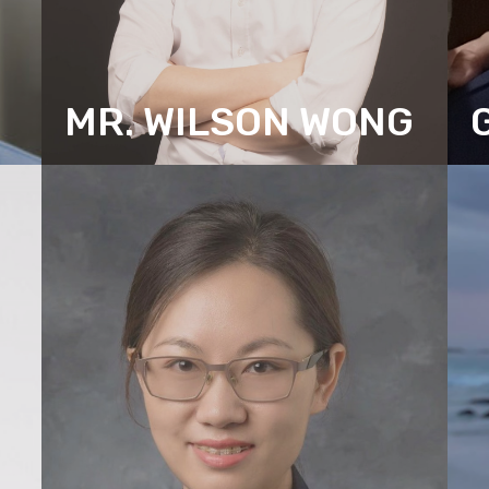
MR. WILSON WONG
ASSOCIATE DIRECTOR (RESEARCH)
A
(