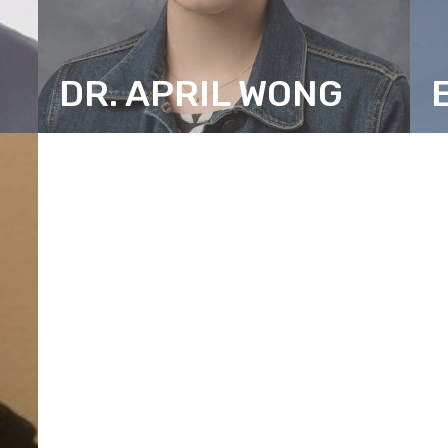
DR. APRIL WONG
SENIOR RESEARCH CONSULTANT
R