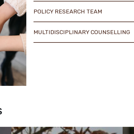
POLICY RESEARCH TEAM
MULTIDISCIPLINARY COUNSELLING
S