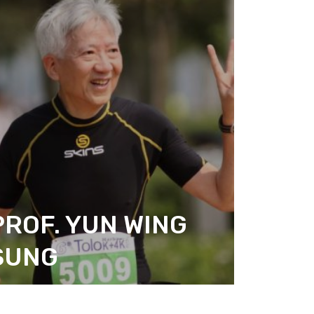
PROF. YUN WING
SUNG
ITIZEN ACTION DESIGN
REASURER