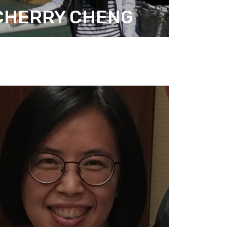
CHERRY CHENG
ANAGER (ADMINISTRATION)