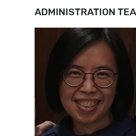
ADMINISTRATION TE