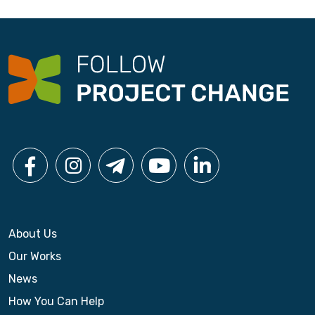
About Us
Our Works
News
How You Can Help