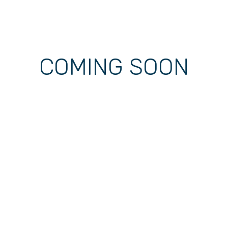
COMING SOON