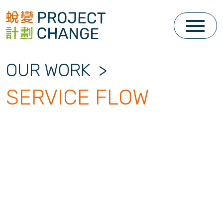
Skip
to
content
OUR WORK
>
SERVICE FLOW