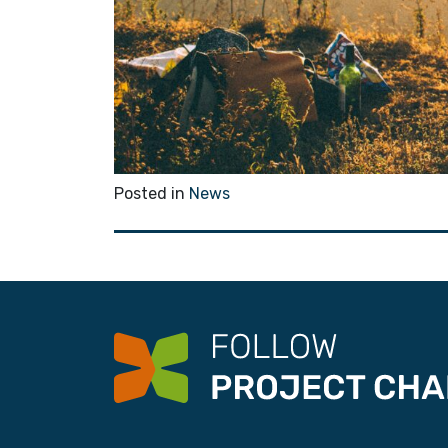
Posted in
News