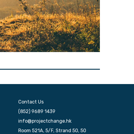
Contact Us
(852) 9689 1439
info@projectchange.hk
Room 521A, 5/F, Strand 50, 50