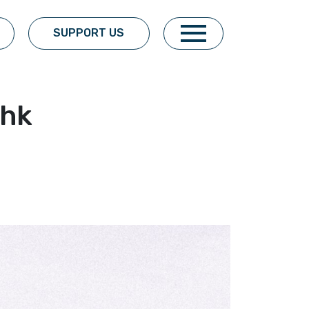
SUPPORT US
ehk