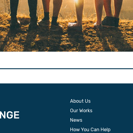
About Us
Our Works
News
How You Can Help