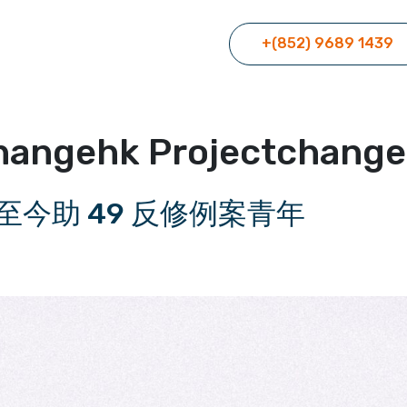
+(852) 9689 1439
hangehk Projectchang
至今助 49 反修例案青年