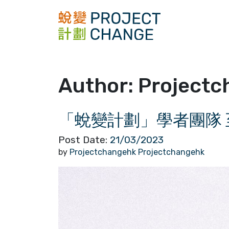
Skip
to
content
Author:
Projectc
「蛻變計劃」學者團隊 
Post Date:
21/03/2023
by
Projectchangehk Projectchangehk