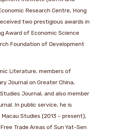
e Economic Research Centre, Hong
received two prestigious awards in
ang Award of Economic Science
arch Foundation of Development
omic Literature, members of
ary Journal on Greater China,
l Studies Journal, and also member
al. In public service, he is
Macau Studies (2013 – present),
 Free Trade Areas of Sun Yat-Sen