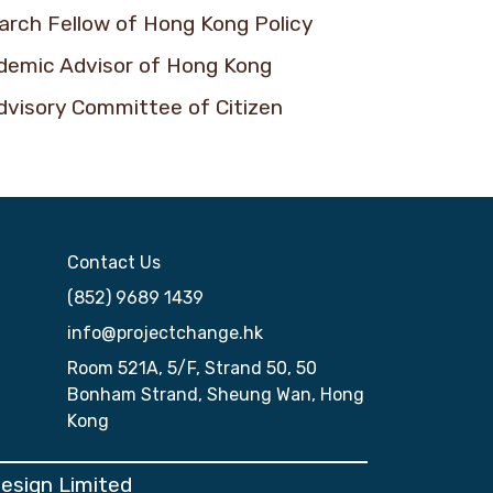
earch Fellow of Hong Kong Policy
ademic Advisor of Hong Kong
dvisory Committee of Citizen
Contact Us
(852) 9689 1439
info@projectchange.hk
Room 521A, 5/F, Strand 50, 50
Bonham Strand, Sheung Wan, Hong
Kong
Design Limited