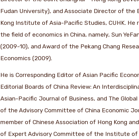
Fudan University), and Associate Director of th
Kong Institute of Asia-Pacific Studies, CUHK. He 
the field of economics in China, namely, Sun YeF
(2009-10), and Award of the Pekang Chang Rese
Economics (2009).
He is Corresponding Editor of Asian Pacific Econ
Editorial Boards of China Review: An Interdisciplin
Asian-Pacific Journal of Business, and The Globa
of the Advisory Committee of China Economic Journ
member of Chinese Association of Hong Kong and 
of Expert Advisory Committee of the Institute of