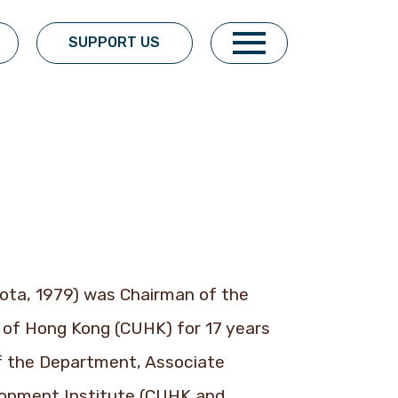
SUPPORT US
sota, 1979) was Chairman of the
of Hong Kong (CUHK) for 17 years
of the Department, Associate
lopment Institute (CUHK and