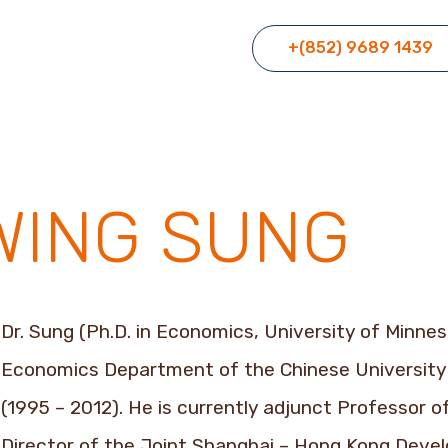
+(852) 9689 1439
WING SUNG
Dr. Sung (Ph.D. in Economics, University of Minne
Economics Department of the Chinese University 
(1995 – 2012). He is currently adjunct Professor 
Director of the Joint Shanghai – Hong Kong Deve