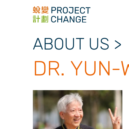
Skip
to
content
ABOUT US
>
DR. YUN-