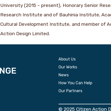
University (2015 – present), Honorary Senior Res
Research Institute and of Bauhinia Institute, Ac
Cultural Development Institute, and member of A
Action Design Limited.
About Us
Our Works
News
How You Can Help
Our Partners
© 2025 Citizen Action 