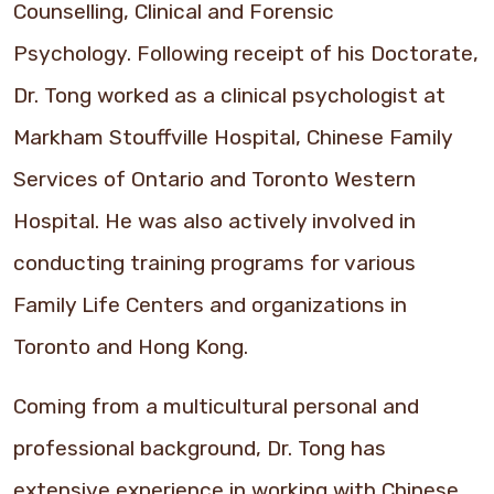
Counselling, Clinical and Forensic
Psychology. Following receipt of his Doctorate,
Dr. Tong worked as a clinical psychologist at
Markham Stouffville Hospital, Chinese Family
Services of Ontario and Toronto Western
Hospital. He was also actively involved in
conducting training programs for various
Family Life Centers and organizations in
Toronto and Hong Kong.
Coming from a multicultural personal and
professional background, Dr. Tong has
extensive experience in working with Chinese