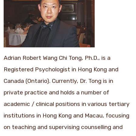
Adrian Robert Wang Chi Tong, Ph.D., is a
Registered Psychologist in Hong Kong and
Canada (Ontario). Currently, Dr. Tong is in
private practice and holds a number of
academic / clinical positions in various tertiary
institutions in Hong Kong and Macau, focusing
on teaching and supervising counselling and