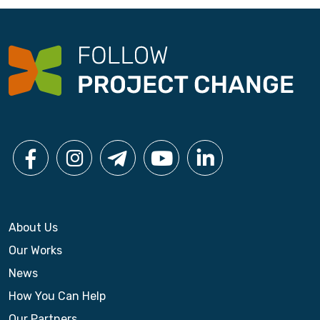
About Us
Our Works
News
How You Can Help
Our Partners