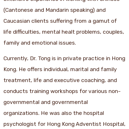
(Cantonese and Mandarin speaking) and
Caucasian clients suffering from a gamut of
life difficulties, mental healt problems, couples,
family and emotional issues.
Currently, Dr. Tong is in private practice in Hong
Kong. He offers individual, marital and family
treatment, life and executive coaching, and
conducts training workshops for various non-
governmental and governmental
organizations. He was also the hospital
psychologist for Hong Kong Adventist Hospital,