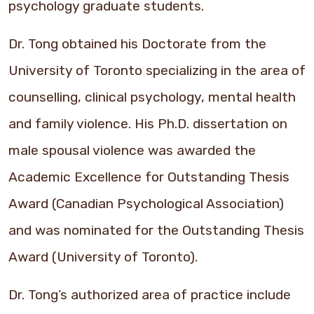
psychology graduate students.
Dr. Tong obtained his Doctorate from the
University of Toronto specializing in the area of
counselling, clinical psychology, mental health
and family violence. His Ph.D. dissertation on
male spousal violence was awarded the
Academic Excellence for Outstanding Thesis
Award (Canadian Psychological Association)
and was nominated for the Outstanding Thesis
Award (University of Toronto).
Dr. Tong’s authorized area of practice include