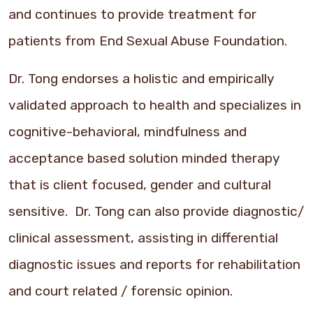
and continues to provide treatment for
patients from End Sexual Abuse Foundation.
Dr. Tong endorses a holistic and empirically
validated approach to health and specializes in
cognitive-behavioral, mindfulness and
acceptance based solution minded therapy
that is client focused, gender and cultural
sensitive. Dr. Tong can also provide diagnostic/
clinical assessment, assisting in differential
diagnostic issues and reports for rehabilitation
and court related / forensic opinion.